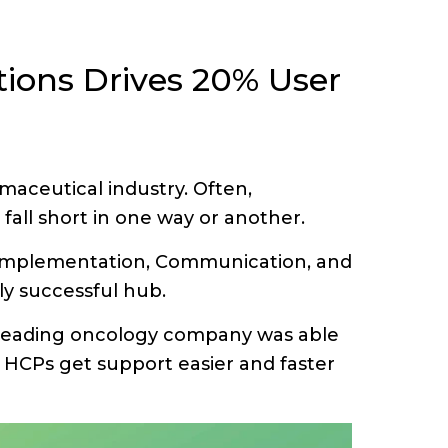
ions Drives 20% User
aceutical industry. Often,
fall short in one way or another.
n, Implementation, Communication, and
ly successful hub.
 leading oncology company was able
HCPs get support easier and faster