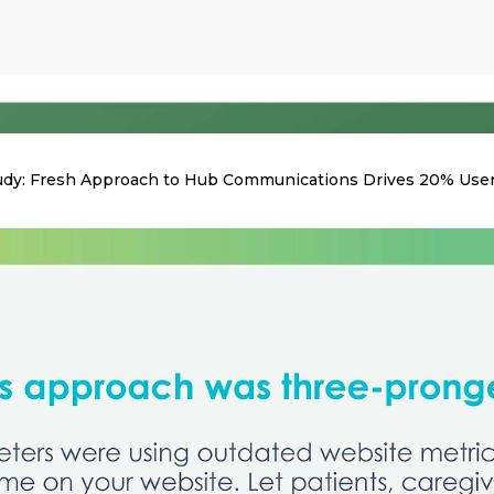
udy: Fresh Approach to Hub Communications Drives 20% Use