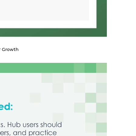
r Growth