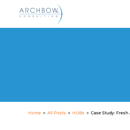
Tracking
Home
All Posts
HUBs
Case Study: Fres
9
9
9