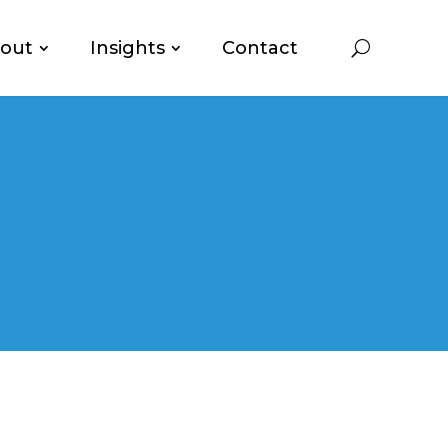
out
Insights
Contact