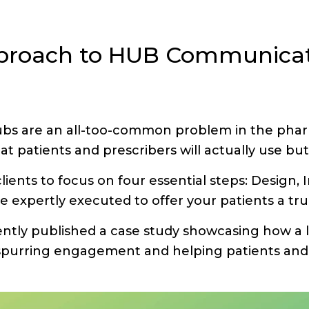
pproach to HUB Communicat
s are an all-too-common problem in the pharm
t patients and prescribers will actually use but 
lients to focus on four essential steps: Desig
be expertly executed to offer your patients a tru
ntly published a case study showcasing how a
purring engagement and helping patients and 