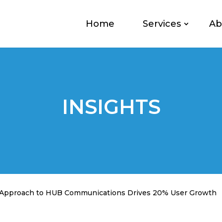
Home
Services
Ab
INSIGHTS
h Approach to HUB Communications Drives 20% User Growth