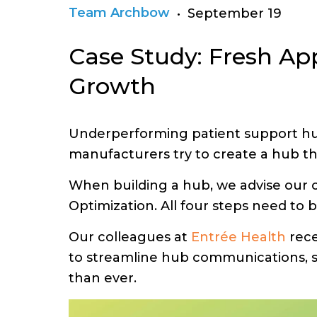
Team Archbow
• September 19
Case Study: Fresh A
Growth
Underperforming patient support hub
manufacturers try to create a hub tha
When building a hub, we advise our c
Optimization. All four steps need to 
Our colleagues at
Entrée Health
rece
to streamline hub communications, s
than ever.