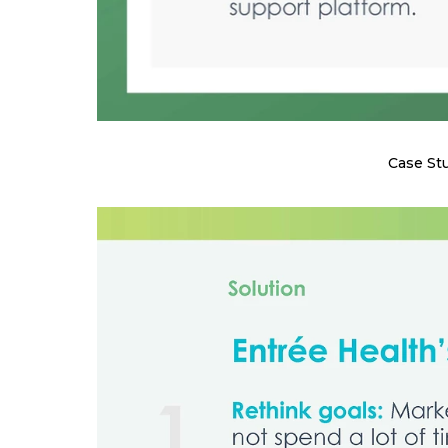
Case St