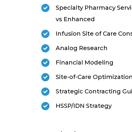
Specialty Pharmacy Servi
vs Enhanced
Infusion Site of Care Con
Analog Research
Financial Modeling
Site-of-Care Optimizatio
Strategic Contracting G
HSSP/IDN Strategy