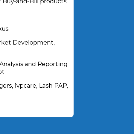
 Buy-and-Bill products
xus
arket Development,
Analysis and Reporting
pt
rs, ivpcare, Lash PAP,