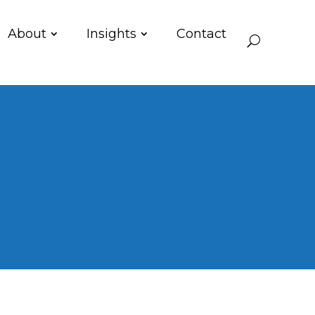
About
Insights
Contact