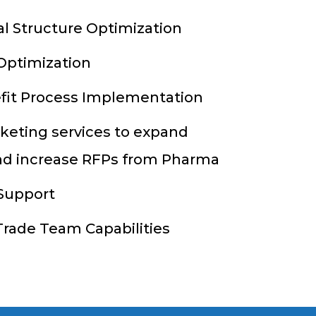
al Structure Optimization
Optimization
fit Process Implementation
keting services to expand
d increase RFPs from Pharma
 Support
rade Team Capabilities