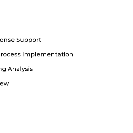
onse Support
Process Implementation
ng Analysis
iew