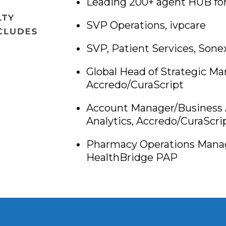
Leading 200+ agent HUB for
SVP Operations, ivpcare
SVP, Patient Services, Sone
Global Head of Strategic M
Accredo/CuraScript
Account Manager/Business 
Analytics, Accredo/CuraScri
Pharmacy Operations Manage
HealthBridge PAP