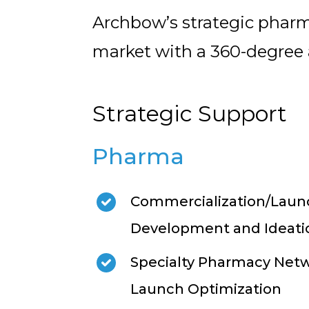
Archbow’s strategic pharm
market with a 360-degree
Strategic Support
Pharma
Commercialization/Launc
Development and Ideati
Specialty Pharmacy Netw
Launch Optimization