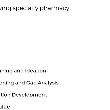
lving specialty pharmacy
nning and Ideation
ioning and Gap Analysis
ition Development
alue