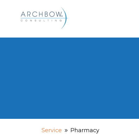
Tracking
Pharmacy
Service
Pharmacy
9