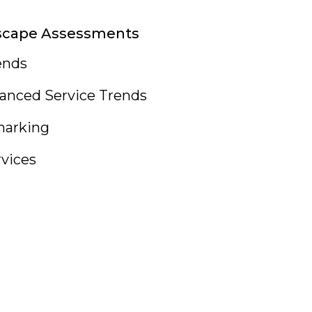
scape Assessments
ends
anced Service Trends
arking
rvices