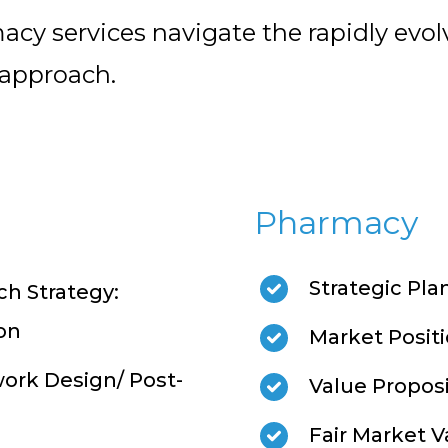
acy services navigate the rapidly evo
 approach.
Pharmacy
Strategic Pla
h Strategy:
on
Market Posit
ork Design/ Post-
Value Propos
Fair Market V