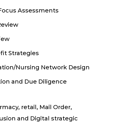
 Focus Assessments
Review
view
it Strategies
ation/Nursing Network Design
tion and Due Diligence
macy, retail, Mail Order,
usion and Digital strategic