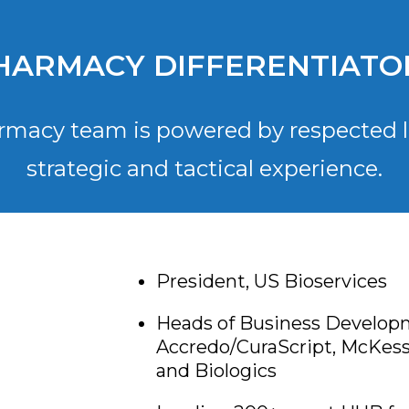
HARMACY DIFFERENTIATO
rmacy team is powered by respected l
strategic and tactical experience.
President, US Bioservices
Heads of Business Develop
Accredo/CuraScript, McKess
and Biologics