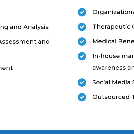
Organization
Therapeutic 
ng and Analysis
Medical Bene
 Assessment and
In-house mar
awareness an
ment
Social Media
Outsourced T