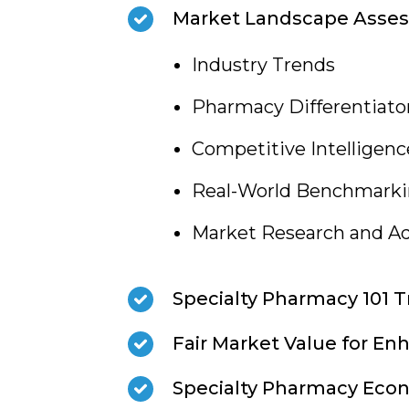
Market Landscape Asse
Industry Trends
Pharmacy Differentiato
Competitive Intelligenc
Real-World Benchmark
Market Research and Ad
Specialty Pharmacy 101 T
Fair Market Value for En
Specialty Pharmacy Eco