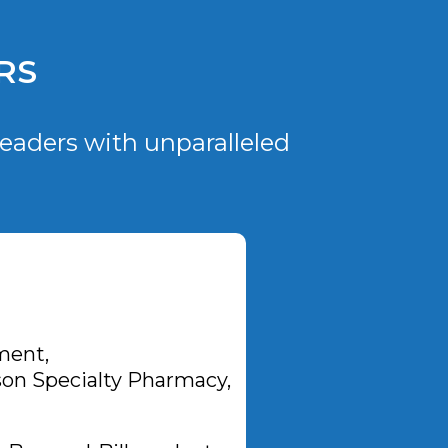
RS
eaders with unparalleled
ment,
on Specialty Pharmacy,