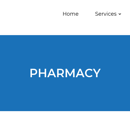
Home
Services
PHARMACY