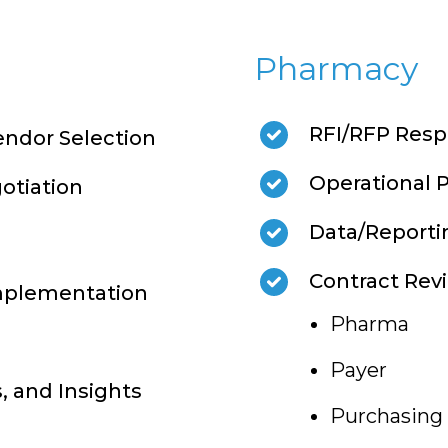
Pharmacy
RFI/RFP Resp
ndor Selection
Operational 
otiation
Data/Reporti
Contract Rev
mplementation
Pharma
Payer
s, and Insights
Purchasing