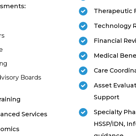
ssments:
Therapeutic
Technology 
rs
Financial Re
e
Medical Benef
ing
Care Coordin
visory Boards
Asset Evalua
Support
raining
Specialty Phar
hanced Services
HSSP/IDN, Inf
nomics
guidance