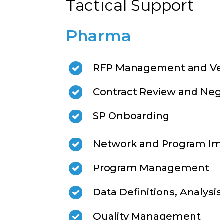
Tactical Support
Pharma
RFP Management and Ve
Contract Review and Neg
SP Onboarding
Network and Program I
Program Management
Data Definitions, Analysi
Quality Management