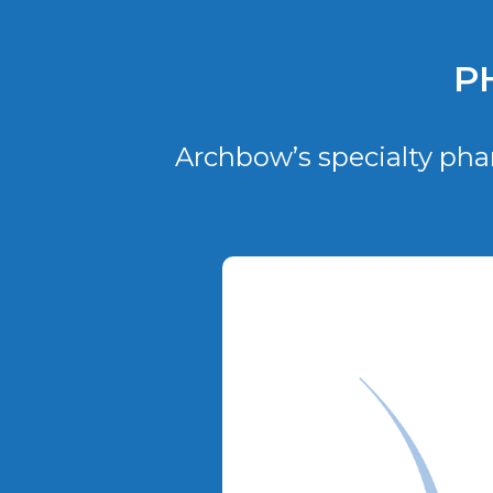
P
Archbow’s specialty pha