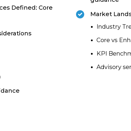
ces Defined: Core
Market Land
Industry Tr
siderations
Core vs Enh
KPI Benchm
Advisory se
n
uidance