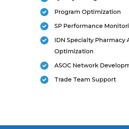
Program Optimization
SP Performance Monitori
IDN Specialty Pharmacy
Optimization
ASOC Network Develop
Trade Team Support