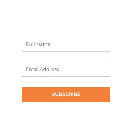
Subscribe to receive news and updates from
Archbow Consulting