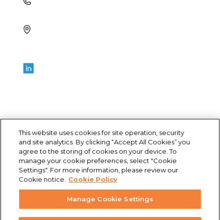
+1 (321) 355-2686
4700 Millenia Blvd., Suite 175,
Orlando, FL 32839
LET’S GET SOCIAL
This website uses cookies for site operation, security
and site analytics. By clicking “Accept All Cookies” you
agree to the storing of cookies on your device. To
© Archbow Consulting LLC 2024
manage your cookie preferences, select "Cookie
Settings". For more information, please review our
Cookie notice.
Cookie Policy
Privacy Policy
Manage Cookie Settings
Terms of Use