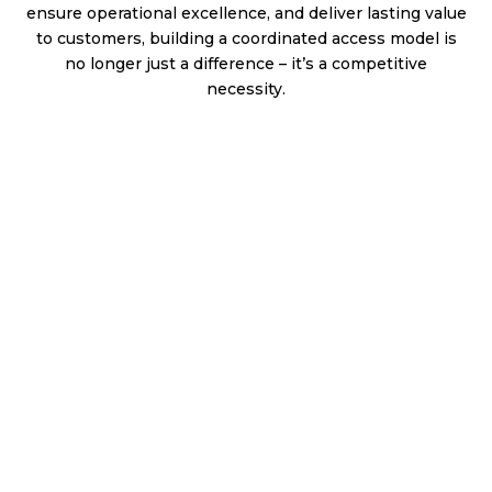
ensure operational excellence, and deliver lasting value
to customers, building a coordinated access model is
no longer just a difference – it’s a competitive
necessity.
Revolutionizing Patient Support: Creating a Seamless,
Patient-Centered Experience
Introduction
Delivering on the promise of innovative therapies requires
more than removing roadblocks. It demands a thoughtfully
designed, well-aligned model that connects product delivery,
affordability, and customer engagement across every
touchpoint. In today’s healthcare environment, therapies are