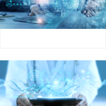
Thinking Beyond the One-Size-Fits-All Approach:
Choosing the Ideal 3PL Partnership