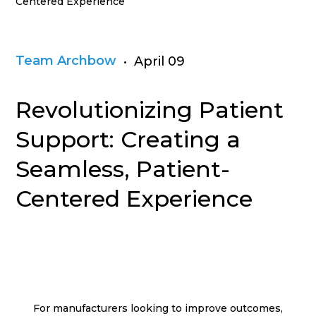
Centered Experience
Team Archbow
• April 09
Revolutionizing Patient
Support: Creating a
Seamless, Patient-
Centered Experience
For manufacturers looking to improve outcomes,