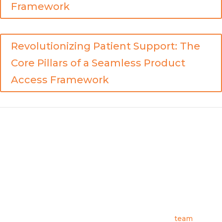
Framework
Revolutionizing Patient Support: The
Core Pillars of a Seamless Product
Access Framework
Archbow Consulting helps pharmaceutical and biotech
companies in the USA and Europe design, build, and optimize
product distribution and patient access strategies. Archbow
was founded by industry veterans to meet a need in the
marketplace for consulting options that offer diverse real-
world experience, are able to leverage deep connections
across the industry, and can also provide actionable strategic
guidance. We invite you to learn more about our
team
,