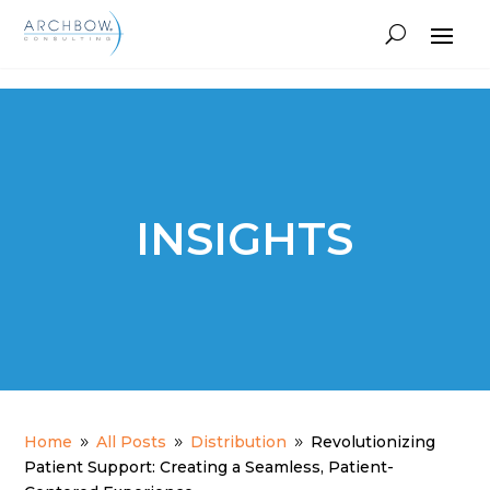
Tracking
INSIGHTS
Home
All Posts
Distribution
Revolutionizing
9
9
9
Patient Support: Creating a Seamless, Patient-