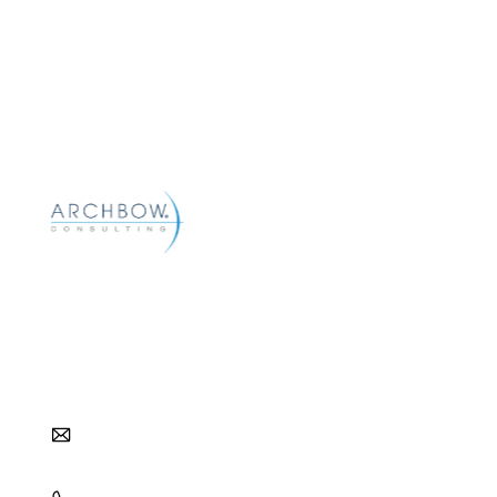
Archbow helps pharma and biotech companies
reach their commercial goals with strategic and
tactical approaches to distribution, pharmacy,
and patient access.
info@archbow.com