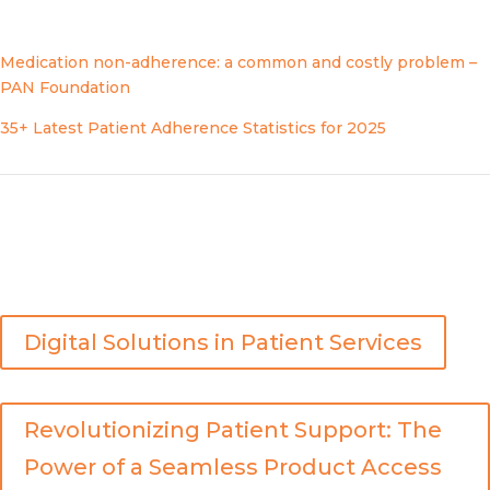
1
Sources:
Medication non-adherence: a common and costly problem –
PAN Foundation
35+ Latest Patient Adherence Statistics for 2025
For additional insights on this topic, you may also enjoy
the following:
Digital Solutions in Patient Services
Revolutionizing Patient Support: The
Power of a Seamless Product Access