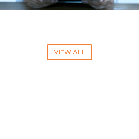
No Patient Left Behind: Mastering Specialty
Pharmacy Network Transitions
VIEW ALL
SUBSCRIBE