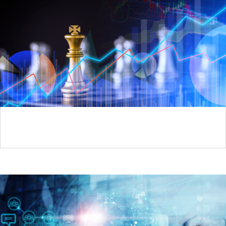
Brand Planning Season is Here: Is Patient Access
Strategy at the Table?