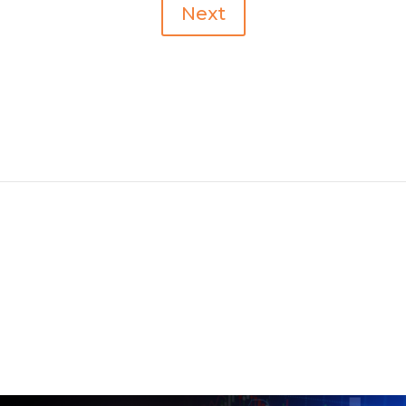
Next
Recent Posts