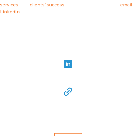
services
, and
clients’ success
, and connect with us via
email
,
LinkedIn
or subscribing to this blog which you can do below.
Share in