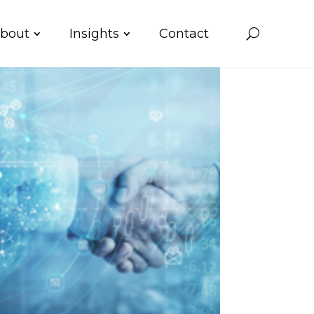
bout
Insights
Contact