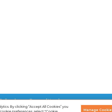
.
Policy
Terms of Use
lytics. By clicking “Accept All Cookies” you
Manage Cookie 
 cookie preferences, select "Cookie