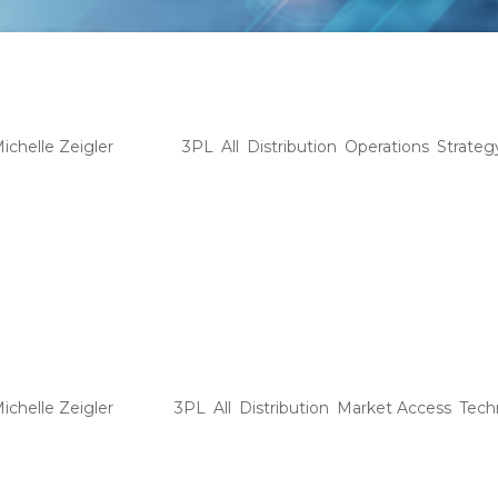
inking Beyond the One-Size-Fits-
e Ideal 3PL Partnership
ichelle Zeigler
|
Jul 15
|
3PL
,
All
,
Distribution
,
Operations
,
Strateg
IGHTS Home 9 Tag: Pharma • Thinking Beyond the One-Size-Fit
nership Explore how the evolving 3PL landscape offers distribut
ue product needs and...
gistics Reimagined: The Benefits o
endor
ichelle Zeigler
|
Jul 1
|
3PL
,
All
,
Distribution
,
Market Access
,
Tech
GHTS Home 9 Tag: 3PL • Logistics Reimagined: The Benefits of
mes increasingly digitized, a novel idea of a virtual third-party l