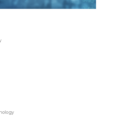
All Approach: Choosing
y
s-All Approach: Choosing the Ideal 3PL
ion solutions to help manufacturers support
f Using a Virtual 3PL
nology
 Using a Virtual 3PL Vendor As the world
ogistics (3PL) vendor has been established in