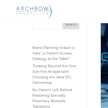
Tracking
Search
Recent Posts
Brand Planning Season is
Here: Is Patient Access
Strategy at the Table?
Thinking Beyond the One-
Size-Fits-All Approach:
Choosing the Ideal 3PL
Partnership
No Patient Left Behind:
Mastering Specialty
Pharmacy Network
Transitions