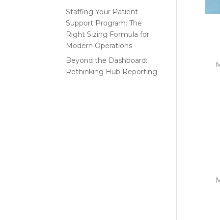
Staffing Your Patient
Support Program: The
Th
Right Sizing Formula for
th
Modern Operations
Beyond the Dashboard:
by
M
Rethinking Hub Reporting
INS
Recent
Part
Comments
uniq
No comments to show.
Lo
V
by
M
INSI
beco