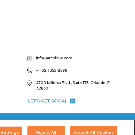
info@archbow.com
+1 (321) 355-2686
4700 Millenia Blvd., Suite 175, Orlando, FL
32839
LET’S GET SOCIAL
Settings
Reject All
Accept All Cookies