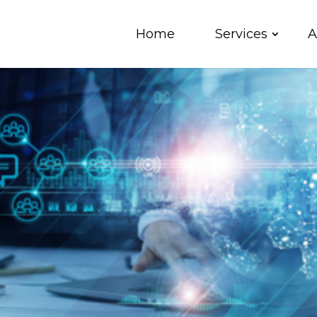
Home
Services
A