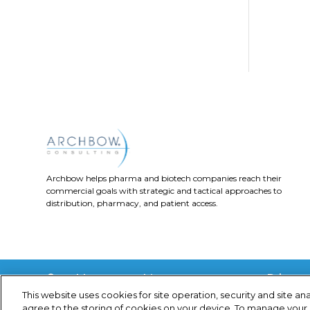
the..
Archbow helps pharma and biotech companies reach their
commercial goals with strategic and tactical approaches to
distribution, pharmacy, and patient access.
Privacy 
© Archbow Consulting LLC
2024
This website uses cookies for site operation, security and site ana
agree to the storing of cookies on your device. To manage your