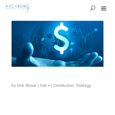
Tracking
Fair Market Value vs. Current Market
Leverage
by
Rob Besse
|
Feb 4
|
Distribution
,
Strategy
INSIGHTS Home 9 Tag: Manufacturer • Fair
Market Value vs. Current Market Leverage How
pharmaceutical manufacturers should consider
their Fair Market Value cost assessment compared