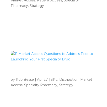
Market Access
,
Patient Access
,
Specialty
Pharmacy
,
Strategy
INSIGHTS Home 9 Author archive for Rob Beese
Rob Beese • Webinar Archive: 11 Market Access
Questions to Address Prior to Launching Your First
Specialty Drug Webinar Archive: 11 Market Access
Questions to Address Prior to Launching Your...
11 Market Access Questions to Address
Prior to Launching Your First Specialty Drug
by
Rob Besse
|
Apr 27
|
3PL
,
Distribution
,
Market
Access
,
Specialty Pharmacy
,
Strategy
INSIGHTS Home 9 Author archive for Rob Beese
Rob Beese • 11 Market Access Questions to
Address Prior to Launching Your First Specialty