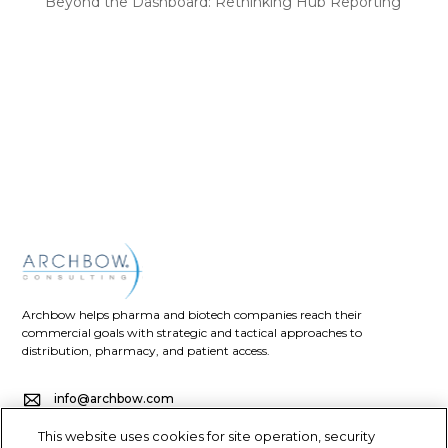
Beyond the Dashboard: Rethinking Hub Reporting
Recent Comments
No comments to show.
Archbow helps pharma and biotech companies reach their
commercial goals with strategic and tactical approaches to
distribution, pharmacy, and patient access.
info@archbow.com
This website uses cookies for site operation, security
+1 (321) 355-2686