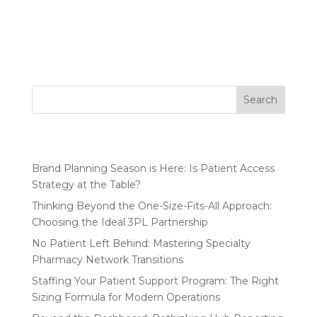
Drug Want to Build a Market-Leading
Pharmaceutical Patient Support Program? Ask a
Nurse. 11 Market...
Search
Recent Posts
Brand Planning Season is Here: Is Patient Access
Strategy at the Table?
Thinking Beyond the One-Size-Fits-All Approach:
Choosing the Ideal 3PL Partnership
No Patient Left Behind: Mastering Specialty
Pharmacy Network Transitions
Staffing Your Patient Support Program: The Right
Sizing Formula for Modern Operations