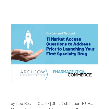
to their negotiation leverage when contracting
for...
Webinar Archive: 11 Market Access
Questions to Address Prior to Launching
Your First Specialty Drug
by
Rob Besse
|
Oct 10
|
3PL
,
Distribution
,
HUBs
,