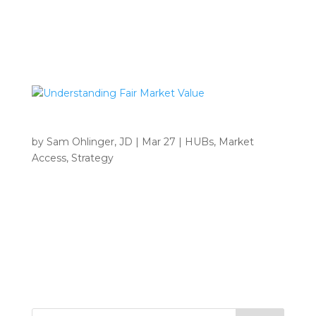
Address Manufacturers must now submit ASP
data with FMV documentation and BFSF fee
certification for Medicare...
Understanding Fair Market Value
by
Sam Ohlinger, JD
|
Mar 27
|
HUBs
,
Market
Access
,
Strategy
INSIGHTS Home 9 Tag: Pharma • Understanding
Fair Market Value Why Fair Market Value Matters
and How Archbow Consulting Can Help You
Navigate It Understanding Fair Market Value: Why
It Matters and How Archbow Consulting Can Help
You...