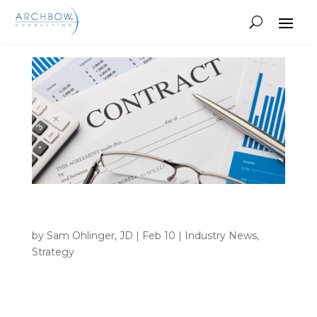
Tracking
CMS BFSF Rule: Critical Changes Every
Pharma Company Must Address
by
Sam Ohlinger, JD
|
Feb 10
|
Industry News
,
Strategy
INSIGHTS Home 9 Author archive for Sam
Ohlinger, JD Sam Ohlinger, JD • CMS BFSF Rule:
Critical Changes Every Pharma Company Must