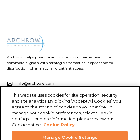
Archbow helps pharma and biotech companies reach their
commercial goals with strategic and tactical approaches to
distribution, pharmacy, and patient access.
info@archbow.com
This website uses cookies for site operation, security
+1 (321) 355-2686
and site analytics. By clicking “Accept All Cookies” you
agree to the storing of cookies on your device. To
4700 Millenia Blvd., Suite 175, Orlando, FL 32839
manage your cookie preferences, select "Cookie
Settings". For more information, please review our
LET’S GET SOCIAL
Cookie notice.
Cookie Policy
Manage Cookie Settings