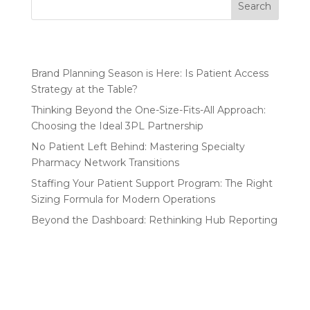
Search
Recent Posts
Brand Planning Season is Here: Is Patient Access
Strategy at the Table?
Thinking Beyond the One-Size-Fits-All Approach:
Choosing the Ideal 3PL Partnership
No Patient Left Behind: Mastering Specialty
Pharmacy Network Transitions
Staffing Your Patient Support Program: The Right
Sizing Formula for Modern Operations
Beyond the Dashboard: Rethinking Hub Reporting
Recent Comments
No comments to show.