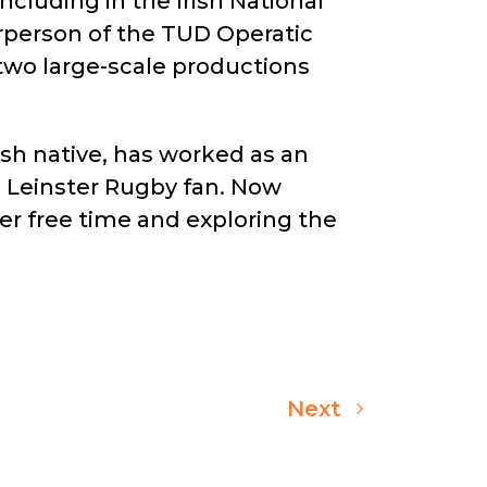
cluding in the Irish National
person of the TUD Operatic
two large-scale productions
ish native, has worked as an
al Leinster Rugby fan. Now
her free time and exploring the
Next