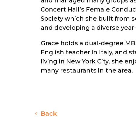
and managed many groups as a 
Concert Hall’s Female Conduc
Society which she built from 
and developing a diverse yea
Grace holds a dual-degree MBA 
English teacher in Italy, and 
living in New York City, she e
many restaurants in the area.
Back