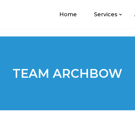
Home
Services
TEAM ARCHBOW