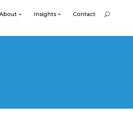
About
Insights
Contact