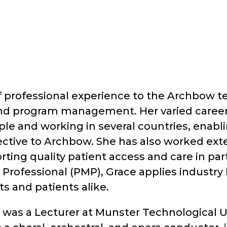
f professional experience to the Archbow te
nd program management. Her varied career
ple and working in several countries, enabl
ective to Archbow. She has also worked exten
ting quality patient access and care in part
rofessional (PMP), Grace applies industry b
s and patients alike.
was a Lecturer at Munster Technological Uni