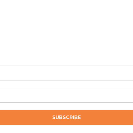
SUBSCRIBE
ubscribe to receive news and updates from Archbow Consulti