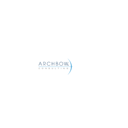
Archbow helps pharma and biotech compan
commercial goals with strategic and tactic
distribution, pharmacy, and patient access.