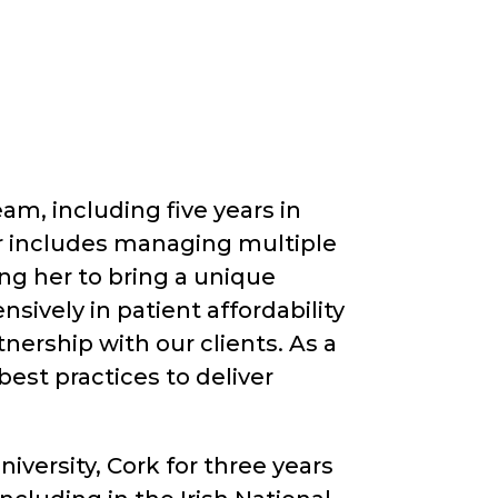
am, including five years in
 includes managing multiple
ing her to bring a unique
sively in patient affordability
nership with our clients. As a
est practices to deliver
versity, Cork for three years