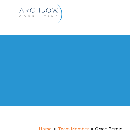
Tracking
Grace Bergin
Home
Team Member
Grace Bergin
9
9