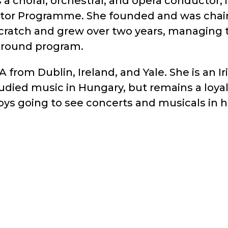
choral, orchestral, and opera conductor, in
tor Programme. She founded and was chair
scratch and grew over two years, managing 
r-round program.
from Dublin, Ireland, and Yale. She is an Ir
studied music in Hungary, but remains a loy
njoys going to see concerts and musicals in 