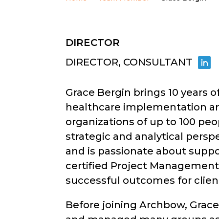
DIRECTOR
DIRECTOR, CONSULTANT
Grace Bergin brings 10 years o
healthcare implementation a
organizations of up to 100 peo
strategic and analytical persp
and is passionate about suppor
certified Project Management P
successful outcomes for client
Before joining Archbow, Grace 