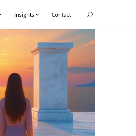
Insights
Contact