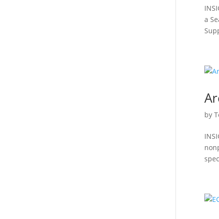
INSI
a Se
Supp
Ar
by
T
INSI
nonp
speci