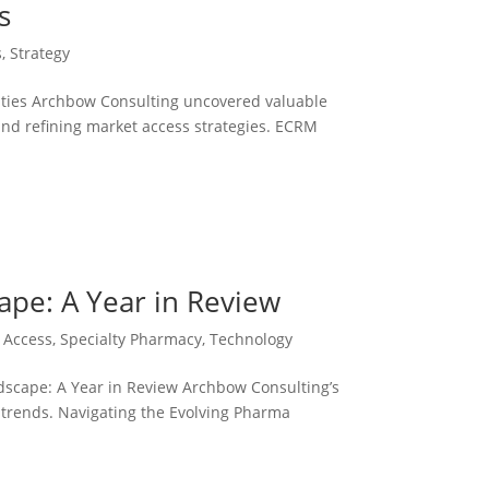
s
s
,
Strategy
ies Archbow Consulting uncovered valuable
and refining market access strategies. ECRM
ape: A Year in Review
 Access
,
Specialty Pharmacy
,
Technology
scape: A Year in Review Archbow Consulting’s
g trends. Navigating the Evolving Pharma