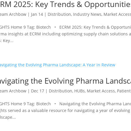
RM 2025: Key Trends & Opportunitie
eam Archbow
|
Jan 14
|
Distribution
,
Industry News
,
Market Acces
GHTS Home 9 Tag: Biotech • ECRM 2025: Key Trends & Opportunit
ma insights at ECRM including optimizing supply chain solutions 
: Key...
vigating the Evolving Pharma Landsc
eam Archbow
|
Dec 17
|
Distribution
,
HUBs
,
Market Access
,
Patient
GHTS Home 9 Tag: Biotech • Navigating the Evolving Pharma Land
ghts served as a valuable resource for navigating a year of evolvin
scape...