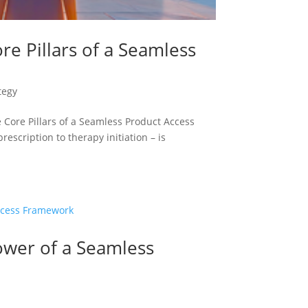
re Pillars of a Seamless
tegy
Core Pillars of a Seamless Product Access
scription to therapy initiation – is
ower of a Seamless