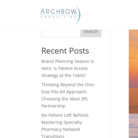
Tracking
Search
Recent Posts
Brand Planning Season is
Here: Is Patient Access
Strategy at the Table?
Thinking Beyond the One-
Size-Fits-All Approach:
Choosing the Ideal 3PL
Partnership
No Patient Left Behind:
Mastering Specialty
Pharmacy Network
Transitions