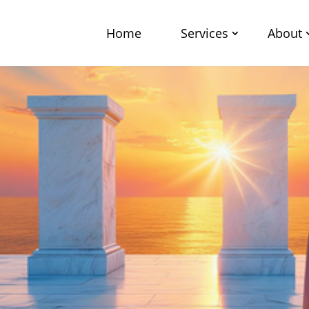
Home
Services
About