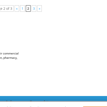
e 2 of 3
«
1
2
3
»
ir commercial
ion, pharmacy,
acy Policy
Terms of Use