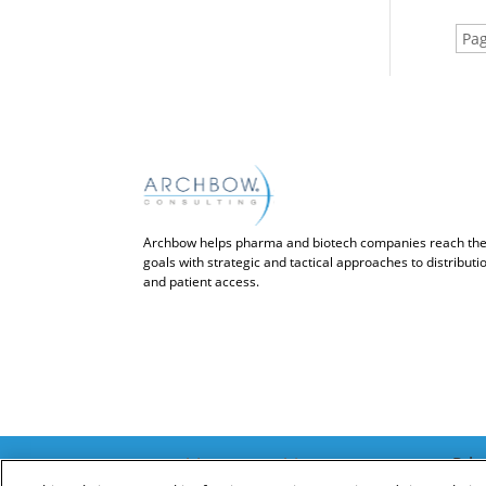
Pag
Archbow helps pharma and biotech companies reach the
goals with strategic and tactical approaches to distribut
and patient access.
Priv
© Archbow Consulting LLC