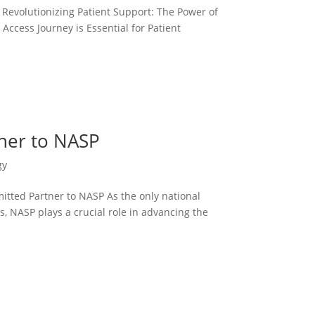
volutionizing Patient Support: The Power of
cess Journey is Essential for Patient
ner to NASP
gy
ted Partner to NASP As the only national
, NASP plays a crucial role in advancing the