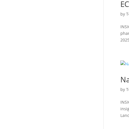
EC
by
T
INSI
phar
2025
Na
by
T
INSI
insi
Land