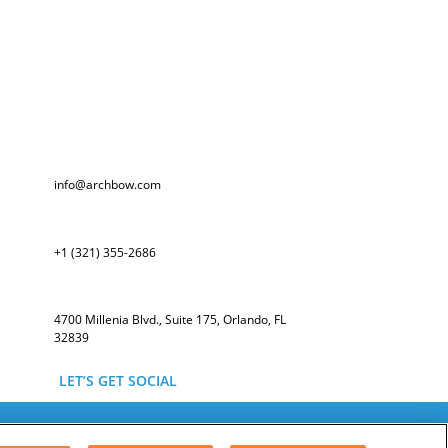
info@archbow.com
+1 (321) 355-2686
4700 Millenia Blvd., Suite 175, Orlando, FL
32839
LET’S GET SOCIAL