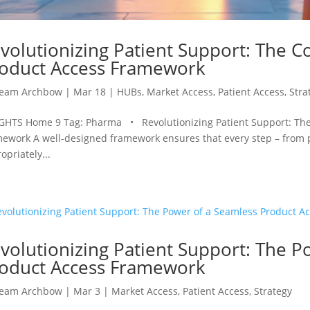
volutionizing Patient Support: The Co
oduct Access Framework
eam Archbow
|
Mar 18
|
HUBs
,
Market Access
,
Patient Access
,
Stra
GHTS Home 9 Tag: Pharma • Revolutionizing Patient Support: The 
ework A well-designed framework ensures that every step – from pre
opriately...
volutionizing Patient Support: The P
oduct Access Framework
eam Archbow
|
Mar 3
|
Market Access
,
Patient Access
,
Strategy