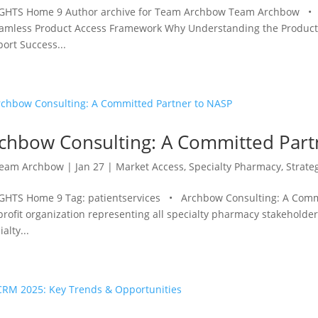
GHTS Home 9 Author archive for Team Archbow Team Archbow • Re
amless Product Access Framework Why Understanding the Product Ac
ort Success...
chbow Consulting: A Committed Part
eam Archbow
|
Jan 27
|
Market Access
,
Specialty Pharmacy
,
Strate
GHTS Home 9 Tag: patientservices • Archbow Consulting: A Commit
rofit organization representing all specialty pharmacy stakeholders
alty...