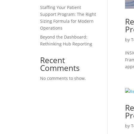
Staffing Your Patient
Support Program: The Right
Re
Sizing Formula for Modern
Pr
Operations
Beyond the Dashboard:
by
T
Rethinking Hub Reporting
INSI
Recent
Fram
Comments
appr
No comments to show.
Re
Pr
by
T