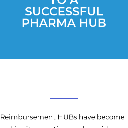
SUCCESSFUL
PHARMA HUB
Reimbursement HUBs have become