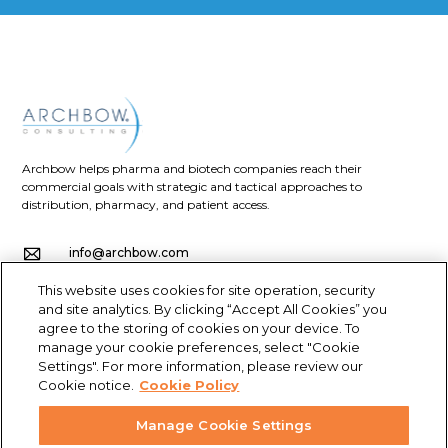
Archbow helps pharma and biotech companies reach their
commercial goals with strategic and tactical approaches to
distribution, pharmacy, and patient access.
info@archbow.com
This website uses cookies for site operation, security
+1 (321) 355-2686
and site analytics. By clicking “Accept All Cookies” you
agree to the storing of cookies on your device. To
4700 Millenia Blvd., Suite 175, Orlando, FL 32839
manage your cookie preferences, select "Cookie
Settings". For more information, please review our
LET’S GET SOCIAL
Cookie notice.
Cookie Policy
Manage Cookie Settings
© Archbow Consulting LLC 2024