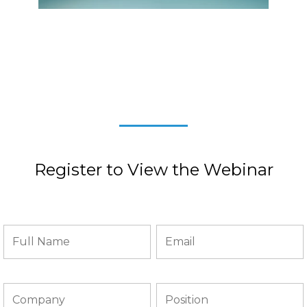
Register to View the Webinar
REIMBURSMENT