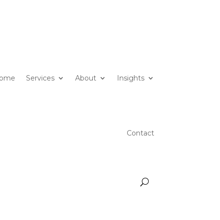
ome
Services
About
Insights
Contact