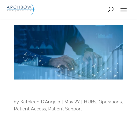
Tracking
Beyond the Dashboard: Rethinking Hub
Reporting
by
Kathleen D'Angelo
|
May 27
|
HUBs
,
Operations
,
Patient Access
,
Patient Support
INSIGHTS Home 9 Author archive for Kathleen
D'Angelo Kathleen D'Angelo • Beyond the
Dashboard: Rethinking Hub Reporting What