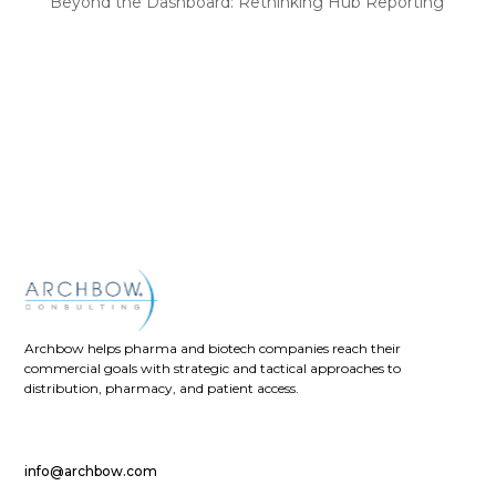
Beyond the Dashboard: Rethinking Hub Reporting
Recent Comments
No comments to show.
Archbow helps pharma and biotech companies reach their
commercial goals with strategic and tactical approaches to
distribution, pharmacy, and patient access.
info@archbow.com