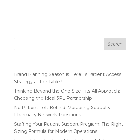
reporting does an organization need to manage its
HUB? More data isn’t always better. Focus on the
metrics...
Search
Recent Posts
Brand Planning Season is Here: Is Patient Access
Strategy at the Table?
Thinking Beyond the One-Size-Fits-All Approach:
Choosing the Ideal 3PL Partnership
No Patient Left Behind: Mastering Specialty
Pharmacy Network Transitions
Staffing Your Patient Support Program: The Right
Sizing Formula for Modern Operations