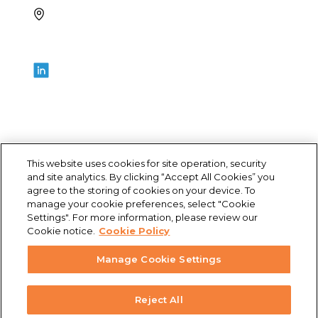
4700 Millenia Blvd., Suite 175,
Orlando, FL 32839
LET’S GET SOCIAL
This website uses cookies for site operation, security
and site analytics. By clicking “Accept All Cookies” you
agree to the storing of cookies on your device. To
© Archbow Consulting LLC 2024
manage your cookie preferences, select "Cookie
Settings". For more information, please review our
Cookie notice.
Cookie Policy
Privacy Policy
Manage Cookie Settings
Terms of Use
Reject All