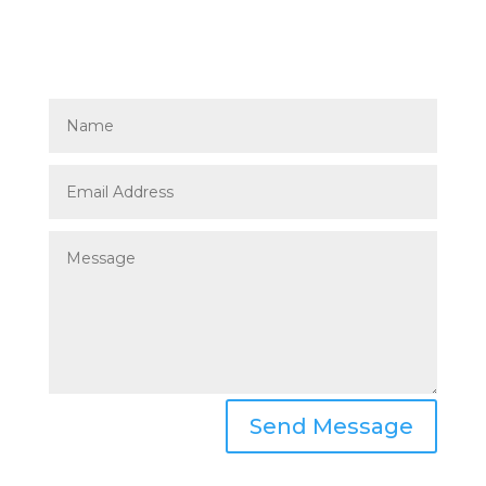
Leave A Message
Send Message