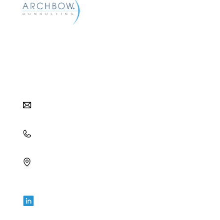
Archbow helps pharma and biotech companies
reach their commercial goals with strategic and
tactical approaches to distribution, pharmacy,
and patient access.
info@archbow.com
+1 (321) 355-2686
4700 Millenia Blvd., Suite 175,
Orlando, FL 32839
LET’S GET SOCIAL