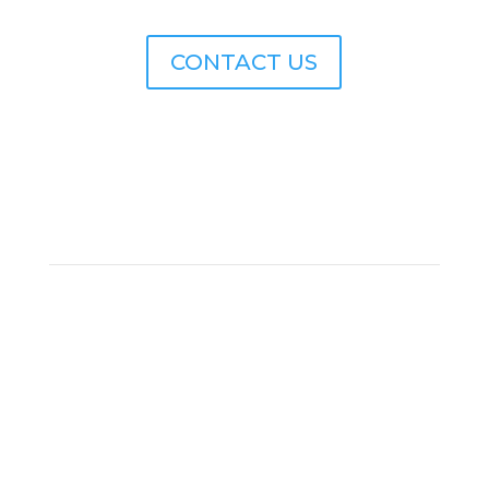
CONTACT US
SUBSCRIBE
Subscribe to receive news and updates from
Archbow Consulting