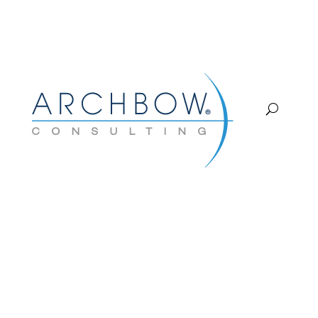
Tracking
COMMERCIAL CHANNEL
STRATEGY