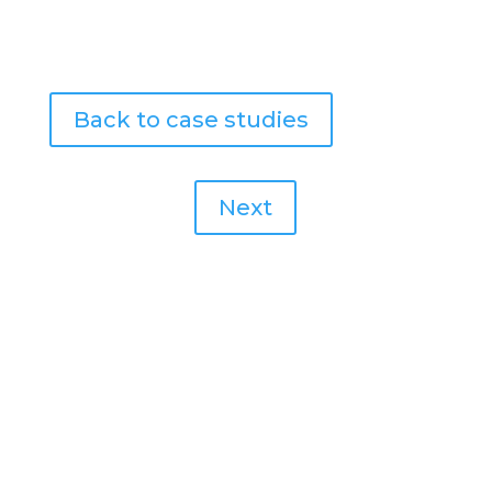
Back to case studies
Next
NEED THIS NOW?
Let’s Get In Contact