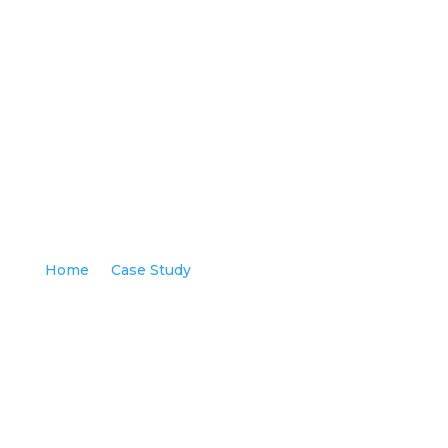
COMMERCIAL CHANNEL STRATEGY
Home
Case Study
COMMERCIAL CHANNEL
9
9
STRATEGY